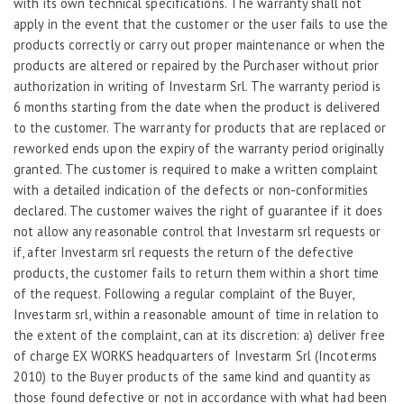
with its own technical specifications. The warranty shall not
apply in the event that the customer or the user fails to use the
products correctly or carry out proper maintenance or when the
products are altered or repaired by the Purchaser without prior
authorization in writing of Investarm Srl. The warranty period is
6 months starting from the date when the product is delivered
to the customer. The warranty for products that are replaced or
reworked ends upon the expiry of the warranty period originally
granted. The customer is required to make a written complaint
with a detailed indication of the defects or non-conformities
declared. The customer waives the right of guarantee if it does
not allow any reasonable control that Investarm srl requests or
if, after Investarm srl requests the return of the defective
products, the customer fails to return them within a short time
of the request. Following a regular complaint of the Buyer,
Investarm srl, within a reasonable amount of time in relation to
the extent of the complaint, can at its discretion: a) deliver free
of charge EX WORKS headquarters of Investarm Srl (Incoterms
2010) to the Buyer products of the same kind and quantity as
those found defective or not in accordance with what had been