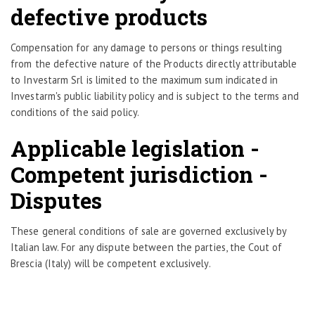
defective products
Compensation for any damage to persons or things resulting
from the defective nature of the Products directly attributable
to Investarm Srl is limited to the maximum sum indicated in
Investarm's public liability policy and is subject to the terms and
conditions of the said policy.
Applicable legislation -
Competent jurisdiction -
Disputes
These general conditions of sale are governed exclusively by
Italian law. For any dispute between the parties, the Cout of
Brescia (Italy) will be competent exclusively.