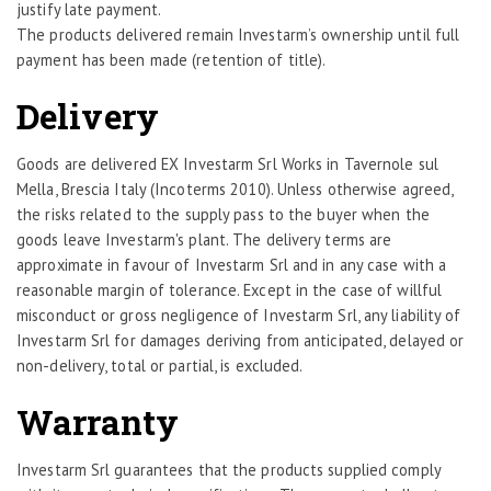
justify late payment.
The products delivered remain Investarm’s ownership until full
payment has been made (retention of title).
Delivery
Goods are delivered EX Investarm Srl Works in Tavernole sul
Mella, Brescia Italy (Incoterms 2010). Unless otherwise agreed,
the risks related to the supply pass to the buyer when the
goods leave Investarm's plant. The delivery terms are
approximate in favour of Investarm Srl and in any case with a
reasonable margin of tolerance. Except in the case of willful
misconduct or gross negligence of Investarm Srl, any liability of
Investarm Srl for damages deriving from anticipated, delayed or
non-delivery, total or partial, is excluded.
Warranty
Investarm Srl guarantees that the products supplied comply