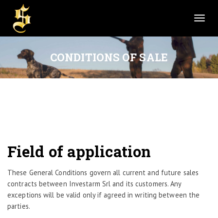
T
o
g
g
CONDITIONS OF SALE
l
e
n
a
v
i
g
a
Field of application
t
i
These General Conditions govern all current and future sales
o
contracts between Investarm Srl and its customers. Any
n
exceptions will be valid only if agreed in writing between the
parties.