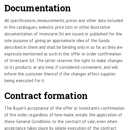
Documentation
All specifications, measurements, prices and other data included
in the catalogues, website, price lists or other illustrative
documentation of Investarm Srl are issued or published for the
sole purpose of giving an approximate idea of the Goods
described in them and shall be binding only in so far as they are
expressly mentioned as such in the offer or order confirmation
of Investarm Srl. The latter reserves the right to make changes
to its products at any time, if considered convenient, and will
inform the customer thereof if the changes affect supplies
being executed for it.
Contract formation
The Buyer's acceptance of the offer or Investarm's confirmation
of the order, regardless of how made, entails the application of
these General Conditions to the contract of sale, even when
acceptance takes place by simple execution of the contract.