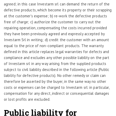
agreed; in this case Investarm srl can demand the return of the
defective products, which become its property or their scrapping
at the customer's expense; b) re-work the defective products
free of charge; c) authorize the customer to carry out the
repairing operation, compensating the costs incurred provided
they have been previously agreed and expressly accepted by
Investarm Srl in writing; d) credit the customer with an amount
equal to the price of non-compliant products. The warranty
defined in this article replaces legal warranties for defects and
compliance and excludes any other possible liability on the part
of Investarm srl in any way arising from the supplied products
subject to civil liability described in the following article (Public
liability for defective products). No other remedy or claim can
therefore be asserted by the buyer, in the same way no other
costs or expenses can be charged to Investarm srl: in particular,
compensation for any direct, indirect or consequential damages
or lost profits are excluded.
Public liability for