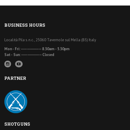
BUSINESS HOURS
Località Pila s.n.c., 25060 Tavernole sul Mella (BS) Italy
Mon - Fri: ----------------- 8.30am - 5.30pm
Sat - Sun: ----------------- Closed
PARTNER
SHOTGUNS