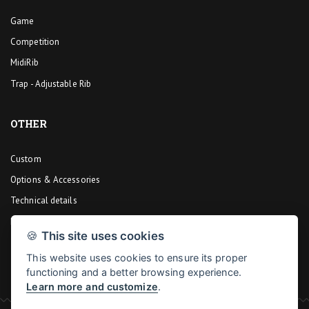
Game
Competition
MidiRib
Trap - Adjustable Rib
OTHER
Custom
Options & Accessories
Technical details
Design
🍪
This site uses cookies
This website uses cookies to ensure its proper
functioning and a better browsing experience.
Learn more and customize
.