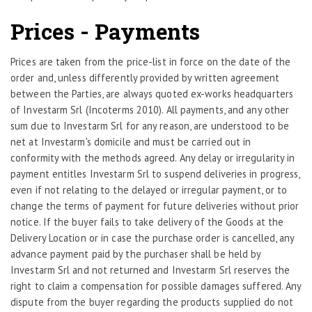
Prices - Payments
Prices are taken from the price-list in force on the date of the
order and, unless differently provided by written agreement
between the Parties, are always quoted ex-works headquarters
of Investarm Srl (Incoterms 2010). All payments, and any other
sum due to Investarm Srl for any reason, are understood to be
net at Investarm's domicile and must be carried out in
conformity with the methods agreed. Any delay or irregularity in
payment entitles Investarm Srl to suspend deliveries in progress,
even if not relating to the delayed or irregular payment, or to
change the terms of payment for future deliveries without prior
notice. If the buyer fails to take delivery of the Goods at the
Delivery Location or in case the purchase order is cancelled, any
advance payment paid by the purchaser shall be held by
Investarm Srl and not returned and Investarm Srl reserves the
right to claim a compensation for possible damages suffered. Any
dispute from the buyer regarding the products supplied do not